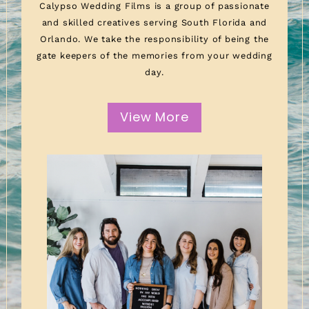
Calypso Wedding Films is a group of passionate
and skilled creatives serving South Florida and
Orlando. We take the responsibility of being the
gate keepers of the memories from your wedding
day.
View More