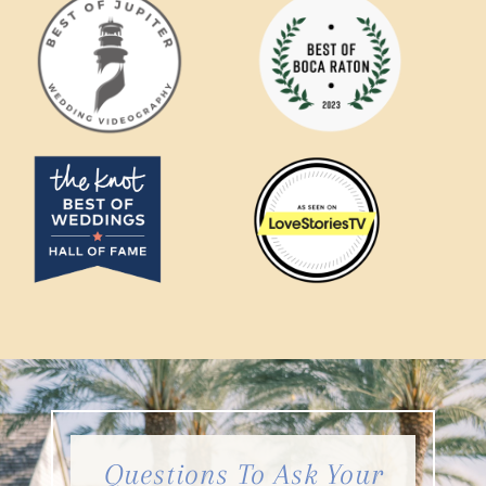
Questions To Ask Your