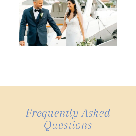
Frequently Asked
Questions