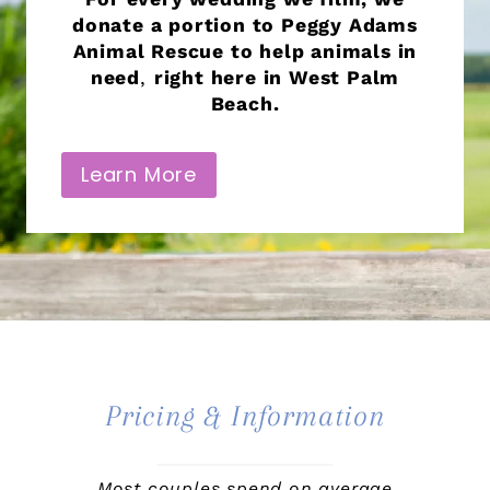
donate a portion to Peggy Adams
Animal Rescue to help animals in
need
,
right here in West Palm
Beach.
Learn More
Pricing & Information
Most couples spend on average