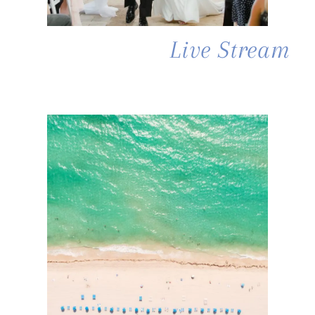
Live Stream