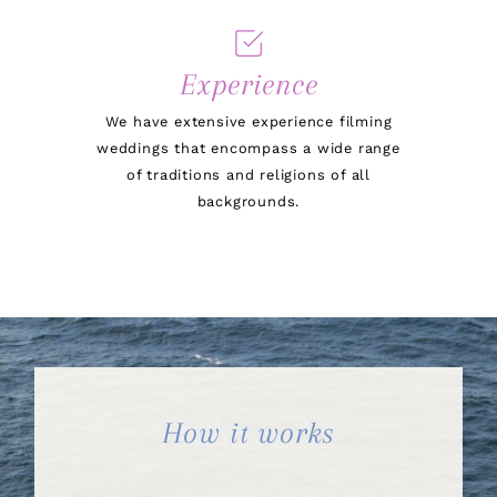
Experience
We have extensive experience filming
weddings that encompass a wide range
of traditions and religions of all
backgrounds.
How it works