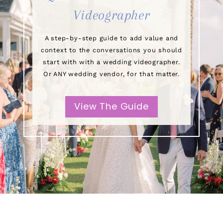
Videographer
A step-by-step guide to add value and
context to the conversations you should
start with with a wedding videographer.
Or ANY wedding vendor, for that matter.
View The Guide