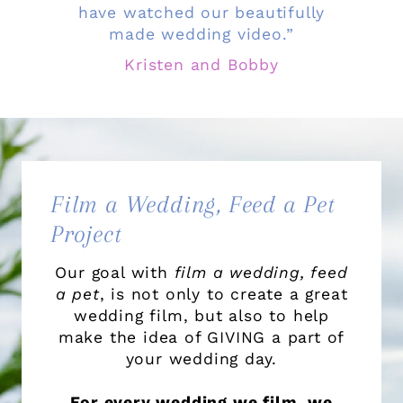
have watched our beautifully
made wedding video.”
Kristen and Bobby
Film a Wedding, Feed a Pet
Project
Our goal with
film a wedding, feed
a pet
, is not only to create a great
wedding film, but also to help
make the idea of GIVING a part of
your wedding day.
For every wedding we film, we