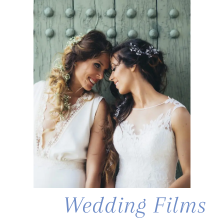
Wedding Films