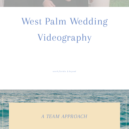
West Palm Wedding
Videography
south florida & beyond
A TEAM APPROACH