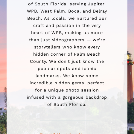
of South Florida, serving Jupiter,
WPB, West Palm, Boca, and Delray
Beach. As locals, we nurtured our
craft and passion in the very
heart of WPB, making us more
than just videographers — we’re
storytellers who know every
hidden corner of Palm Beach
County. We don’t just know the
popular spots and iconic
landmarks. We know some
incredible hidden gems, perfect
for a unique photo session
infused with a gorgeous backdrop
of South Florida.