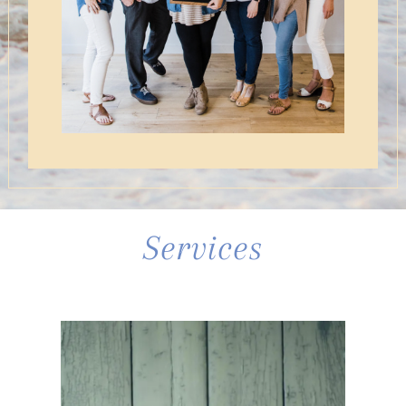
Services