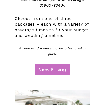
$1900-$3400
Choose from one of three
packages – each with a variety of
coverage times to fit your budget
and wedding timeline.
Please send a message for a full pricing
guide
View Pricing