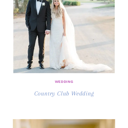
WEDDING
Country Club Wedding