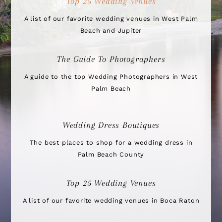
Top 25 Wedding Venues
A list of our favorite wedding venues in West Palm
Beach and Jupiter
The Guide To Photographers
A guide to the top Wedding Photographers in West
Palm Beach
Wedding Dress Boutiques
The best places to shop for a wedding dress in
Palm Beach County
Top 25 Wedding Venues
A list of our favorite wedding venues in Boca Raton