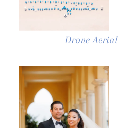
Drone Aerial