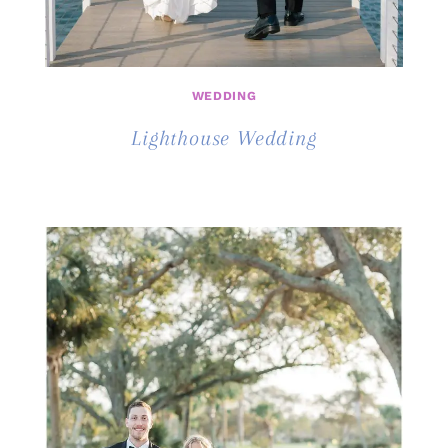
WEDDING
Lighthouse Wedding