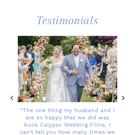
Testimonials
ob
“The one thing my husband and I
me,
are so happy that we did was
ur
book Calypso Wedding Films. I
i
 so
can’t tell you how many times we
b