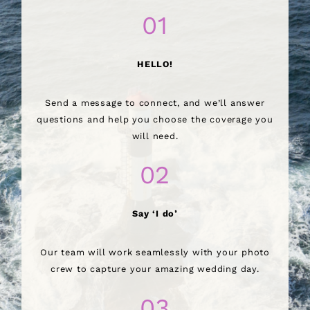
01
HELLO!
Send a message to connect, and we’ll answer
questions and help you choose the coverage you
will need.
02
Say ‘I do’
Our team will work seamlessly with your photo
crew to capture your amazing wedding day.
03