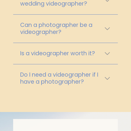
wedding videographer?
Can a photographer be a
videographer?
Is a videographer worth it?
Do I need a videographer if I
have a photographer?