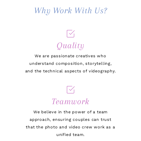
Why Work With Us?
Quality
We are passionate creatives who
understand composition, storytelling,
and the technical aspects of videography.
Teamwork
We believe in the power of a team
approach, ensuring couples can trust
that the photo and video crew work as a
unified team.