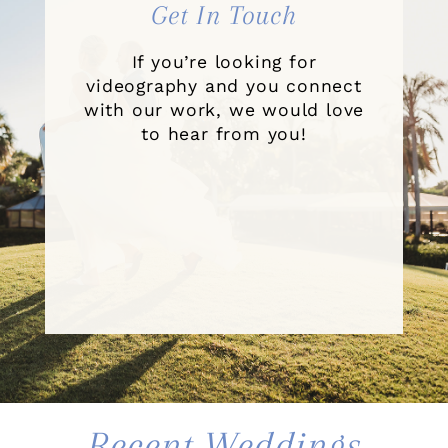
Get In Touch
If you’re looking for
videography and you connect
with our work, we would love
to hear from you!
Recent Weddings