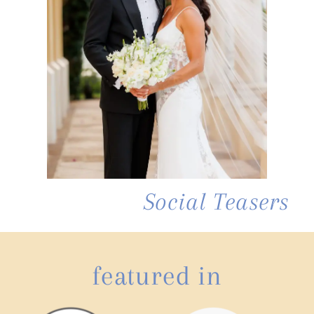
Social Teasers
featured in