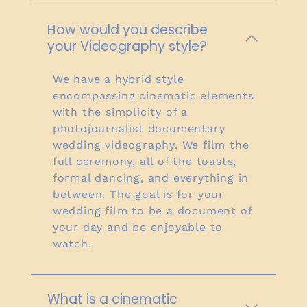
How would you describe
your Videography style?
We have a hybrid style
encompassing cinematic elements
with the simplicity of a
photojournalist documentary
wedding videography. We film the
full ceremony, all of the toasts,
formal dancing, and everything in
between. The goal is for your
wedding film to be a document of
your day and be enjoyable to
watch.
What is a cinematic