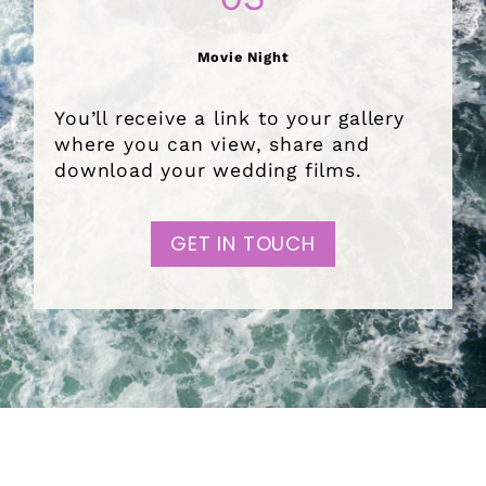
Movie Night
You’ll receive a link to your gallery
where you can view, share and
download your wedding films.
GET IN TOUCH