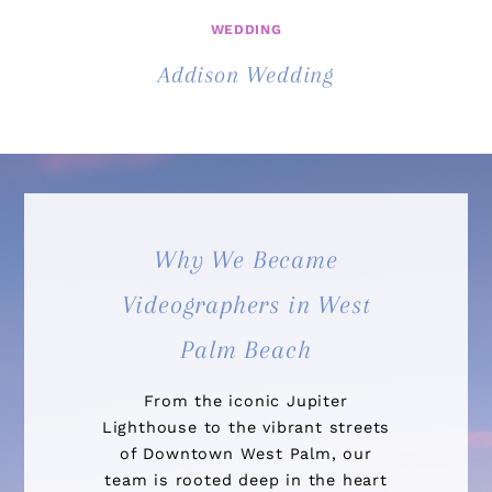
WEDDING
Addison Wedding
Why We Became
Videographers in West
Palm Beach
From the iconic Jupiter
Lighthouse to the vibrant streets
of Downtown West Palm, our
team is rooted deep in the heart