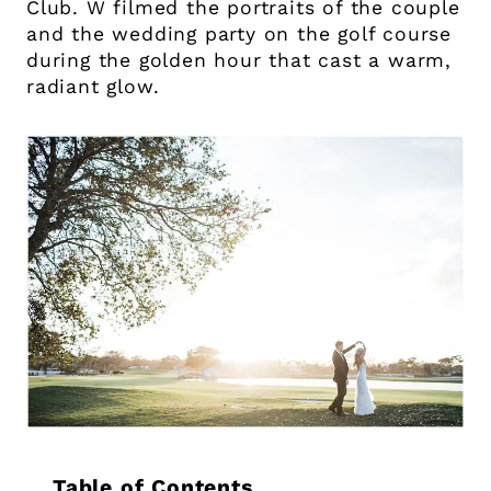
Club. W filmed the portraits of the couple
and the wedding party on the golf course
during the golden hour that cast a warm,
radiant glow.
Table of Contents