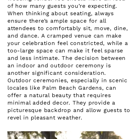
of how many guests you’re expecting.
When thinking about seating, always
ensure there’s ample space for all
attendees to comfortably sit, move, dine,
and dance. A cramped venue can make
your celebration feel constricted, while a
too-large space can make it feel sparse
and less intimate. The decision between
an indoor and outdoor ceremony is
another significant consideration.
Outdoor ceremonies, especially in scenic
locales like Palm Beach Gardens, can
offer a natural beauty that requires
minimal added decor. They provide a
picturesque backdrop and allow guests to
revel in pleasant weather.