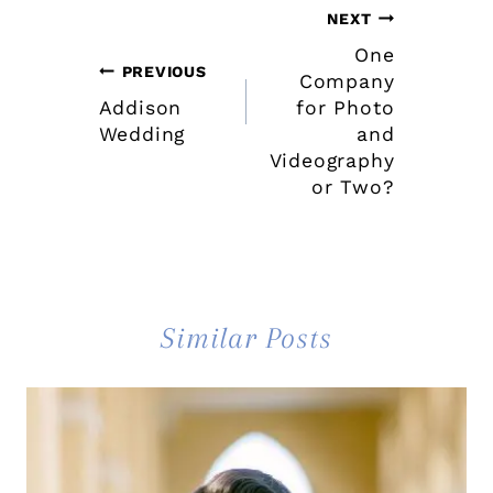
Post
NEXT
One
navigation
PREVIOUS
Company
Addison
for Photo
Wedding
and
Videography
or Two?
Similar Posts