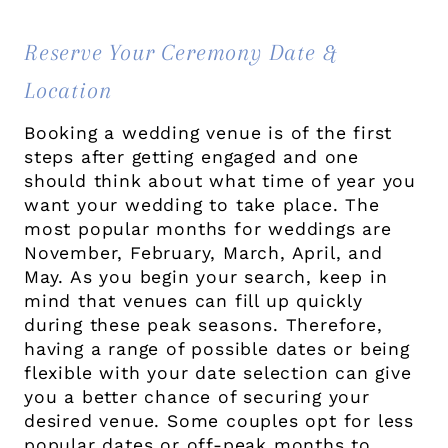
Reserve Your Ceremony Date &
Location
Booking a wedding venue is of the first
steps after getting engaged and one
should think about what time of year you
want your wedding to take place. The
most popular months for weddings are
November, February, March, April, and
May. As you begin your search, keep in
mind that venues can fill up quickly
during these peak seasons. Therefore,
having a range of possible dates or being
flexible with your date selection can give
you a better chance of securing your
desired venue. Some couples opt for less
popular dates or off-peak months to