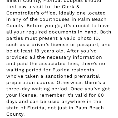
Beach County, Florida, couples should
first pay a visit to the Clerk &
Comptroller’s office, ideally one located
in any of the courthouses in Palm Beach
County. Before you go, it’s crucial to have
all your required documents in hand. Both
parties must present a valid photo ID,
such as a driver’s license or passport, and
be at least 18 years old. After you’ve
provided all the necessary information
and paid the associated fees, there’s no
waiting period for Florida residents
who’ve taken a sanctioned premarital
preparation course. Otherwise, there’s a
three-day waiting period. Once you’ve got
your license, remember it’s valid for 60
days and can be used anywhere in the
state of Florida, not just in Palm Beach
County.