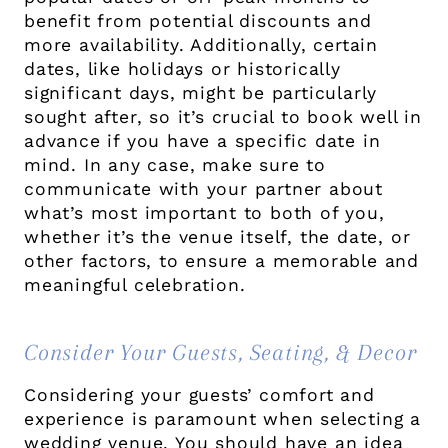
benefit from potential discounts and
more availability. Additionally, certain
dates, like holidays or historically
significant days, might be particularly
sought after, so it’s crucial to book well in
advance if you have a specific date in
mind. In any case, make sure to
communicate with your partner about
what’s most important to both of you,
whether it’s the venue itself, the date, or
other factors, to ensure a memorable and
meaningful celebration.
Consider Your Guests, Seating, & Decor
Considering your guests’ comfort and
experience is paramount when selecting a
wedding venue. You should have an idea