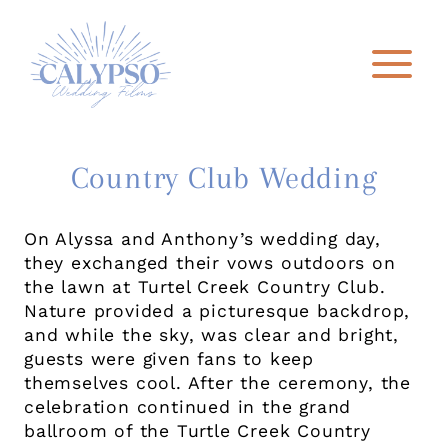
Skip
to
content
Country Club Wedding
On Alyssa and Anthony’s wedding day,
they exchanged their vows outdoors on
the lawn at Turtel Creek Country Club.
Nature provided a picturesque backdrop,
and while the sky, was clear and bright,
guests were given fans to keep
themselves cool. After the ceremony, the
celebration continued in the grand
ballroom of the Turtle Creek Country