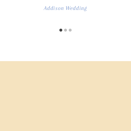
Addison Wedding