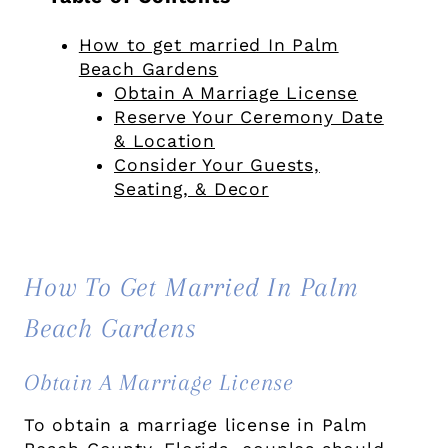
How to get married In Palm
Beach Gardens
Obtain A Marriage License
Reserve Your Ceremony Date
& Location
Consider Your Guests,
Seating, & Decor
How To Get Married In Palm
Beach Gardens
Obtain A Marriage License
To obtain a marriage license in Palm