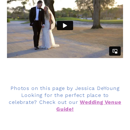
Photos on this page by Jessica DeYoung
Looking for the perfect place to
celebrate? Check out our
Wedding Venue
Guide!