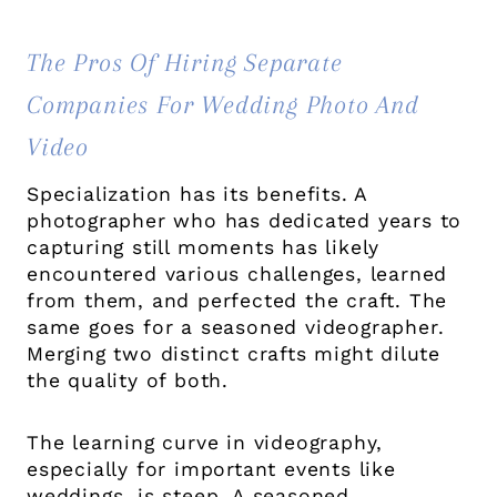
The Pros Of Hiring Separate
Companies For Wedding Photo And
Video
Specialization has its benefits. A
photographer who has dedicated years to
capturing still moments has likely
encountered various challenges, learned
from them, and perfected the craft. The
same goes for a seasoned videographer.
Merging two distinct crafts might dilute
the quality of both.
The learning curve in videography,
especially for important events like
weddings, is steep. A seasoned