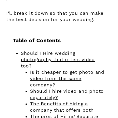
I’ll break it down so that you can make
the best decision for your wedding.
Table of Contents
Should I Hire wedding
photography that offers video
too?
Is it cheaper to get photo and
video from the same
company?
Should I hire video and photo
separately?
The Benefits of hiring a
company that offers both
The pros of Hiring Separate