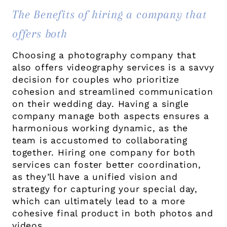
The Benefits of hiring a company that
offers both
Choosing a photography company that
also offers videography services is a savvy
decision for couples who prioritize
cohesion and streamlined communication
on their wedding day. Having a single
company manage both aspects ensures a
harmonious working dynamic, as the
team is accustomed to collaborating
together. Hiring one company for both
services can foster better coordination,
as they’ll have a unified vision and
strategy for capturing your special day,
which can ultimately lead to a more
cohesive final product in both photos and
videos.