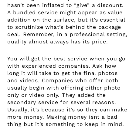
hasn’t been inflated to “give” a discount.
A bundled service might appear as value
addition on the surface, but it’s essential
to scrutinize what’s behind the package
deal. Remember, in a professional setting,
quality almost always has its price.
You will get the best service when you go
with experienced companies. Ask how
long it will take to get the final photos
and videos. Companies who offer both
usually begin with offering either photo
only or video only. They added the
secondary service for several reasons.
Usually, it’s because it’s so they can make
more money. Making money isnt a bad
thing but it’s something to keep in mind.