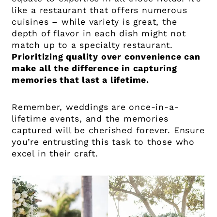
like a restaurant that offers numerous
cuisines – while variety is great, the
depth of flavor in each dish might not
match up to a specialty restaurant.
Prioritizing quality over convenience can
make all the difference in capturing
memories that last a lifetime.
Remember, weddings are once-in-a-
lifetime events, and the memories
captured will be cherished forever. Ensure
you’re entrusting this task to those who
excel in their craft.