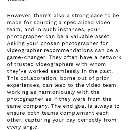
However, there’s also a strong case to be
made for sourcing a specialized video
team, and in such instances, your
photographer can be a valuable asset.
Asking your chosen photographer for
videographer recommendations can be a
game-changer. They often have a network
of trusted videographers with whom
they’ve worked seamlessly in the past.
This collaboration, borne out of prior
experiences, can lead to the video team
working as harmoniously with the
photographer as if they were from the
same company. The end goal is always to
ensure both teams complement each
other, capturing your day perfectly from
every angle.