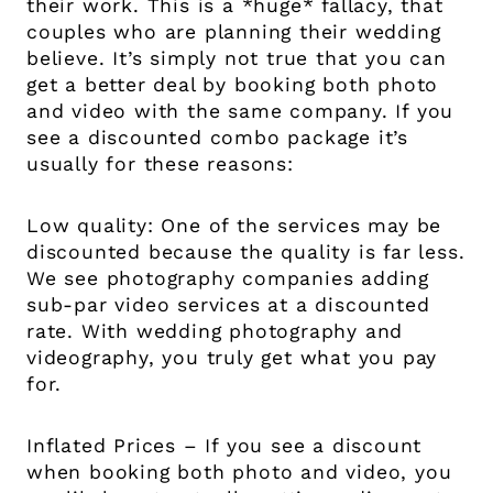
their work. This is a *huge* fallacy, that
couples who are planning their wedding
believe. It’s simply not true that you can
get a better deal by booking both photo
and video with the same company. If you
see a discounted combo package it’s
usually for these reasons:
Low quality: One of the services may be
discounted because the quality is far less.
We see photography companies adding
sub-par video services at a discounted
rate. With wedding photography and
videography, you truly get what you pay
for.
Inflated Prices – If you see a discount
when booking both photo and video, you