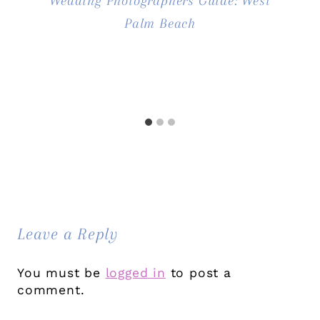
Wedding Photographers Guide: West
Palm Beach
Leave a Reply
You must be
logged in
to post a
comment.