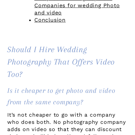
Companies for wedding Photo
and video
Conclusion
Should I Hire Wedding
Photography That Offers Video
Too?
Is it cheaper to get photo and video
from the same company?
It’s not cheaper to go with a company
who does both. No photography company
adds on video so that they can discount