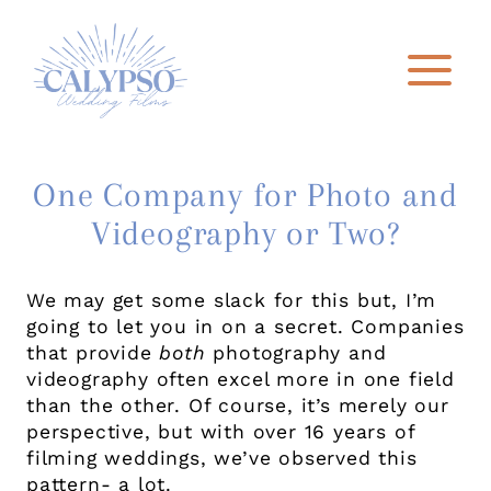
Skip
to
content
One Company for Photo and
Videography or Two?
We may get some slack for this but, I’m
going to let you in on a secret. Companies
that provide
both
photography and
videography often excel more in one field
than the other. Of course, it’s merely our
perspective, but with over 16 years of
filming weddings, we’ve observed this
pattern- a lot.