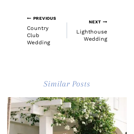
Post
PREVIOUS
NEXT
Country
navigation
Lighthouse
Club
Wedding
Wedding
Similar Posts