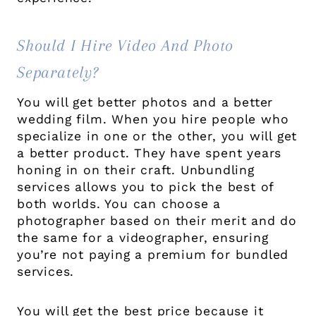
Should I Hire Video And Photo
Separately?
You will get better photos and a better
wedding film. When you hire people who
specialize in one or the other, you will get
a better product. They have spent years
honing in on their craft. Unbundling
services allows you to pick the best of
both worlds. You can choose a
photographer based on their merit and do
the same for a videographer, ensuring
you’re not paying a premium for bundled
services.
You will get the best price because it