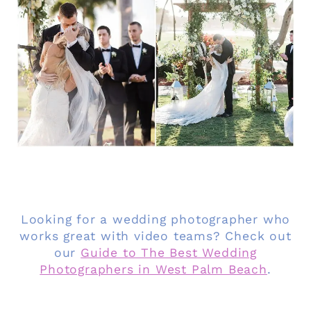
Looking for a wedding photographer who
works great with video teams? Check out
our
Guide to The Best Wedding
Photographers in West Palm Beach
.