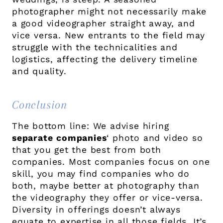
photographer might not necessarily make
a good videographer straight away, and
vice versa. New entrants to the field may
struggle with the technicalities and
logistics, affecting the delivery timeline
and quality.
Conclusion
The bottom line: We advise hiring
separate
companies
‘ photo and video so
that you get the best from both
companies. Most companies focus on one
skill, you may find companies who do
both, maybe better at photography than
the videography they offer or vice-versa.
Diversity in offerings doesn’t always
equate to expertise in all those fields. It’s