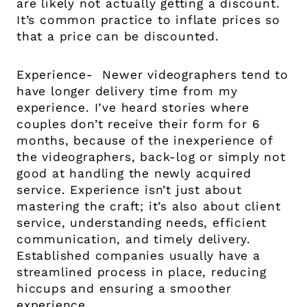
are likely not actually getting a discount.
It’s common practice to inflate prices so
that a price can be discounted.
Experience- Newer videographers tend to
have longer delivery time from my
experience. I’ve heard stories where
couples don’t receive their form for 6
months, because of the inexperience of
the videographers, back-log or simply not
good at handling the newly acquired
service. Experience isn’t just about
mastering the craft; it’s also about client
service, understanding needs, efficient
communication, and timely delivery.
Established companies usually have a
streamlined process in place, reducing
hiccups and ensuring a smoother
experience.