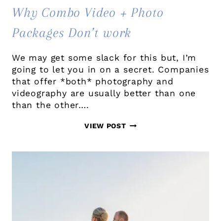
Why Combo Video + Photo
Packages Don’t work
We may get some slack for this but, I’m
going to let you in on a secret. Companies
that offer *both* photography and
videography are usually better than one
than the other….
WHY
VIEW POST
COMBO
VIDEO
+
PHOTO
PACKAGES
DON’T
WORK