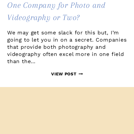
One Company for Photo and
Videography or Two?
We may get some slack for this but, I’m
going to let you in on a secret. Companies
that provide both photography and
videography often excel more in one field
than the…
ONE
VIEW POST
COMPANY
FOR
PHOTO
AND
VIDEOGRAPHY
OR
TWO?