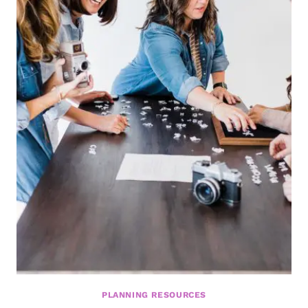
PLANNING RESOURCES