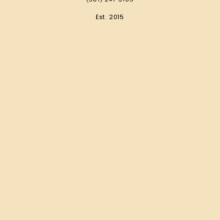
Est. 2015
Wedding Resources
Wedding Venue Guide
The Top Wedding Photographers
Wedding Dress Boutique Guide
2023 Pricing Guide