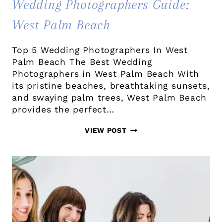
Wedding Photographers Guide:
West Palm Beach
Top 5 Wedding Photographers In West
Palm Beach The Best Wedding
Photographers in West Palm Beach With
its pristine beaches, breathtaking sunsets,
and swaying palm trees, West Palm Beach
provides the perfect…
WEDDING
VIEW POST
PHOTOGRAPHERS
GUIDE:
WEST
PALM
BEACH