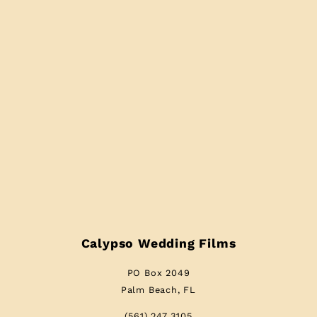
Calypso Wedding Films
PO Box 2049
Palm Beach, FL
(561) 247 3105