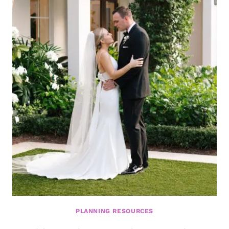
INSIGHTS
FROM
TV
PERSONALITY
AND
WEDDING
EXPERT
DAVID
TUTERA
PLANNING RESOURCES