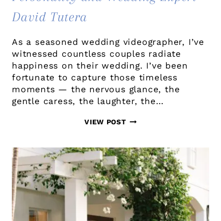
David Tutera
As a seasoned wedding videographer, I’ve
witnessed countless couples radiate
happiness on their wedding. I’ve been
fortunate to capture those timeless
moments — the nervous glance, the
gentle caress, the laughter, the…
WHY
VIEW POST
EVERY
COUPLE
SHOULD
CONSIDER
HIRING
A
WEDDING
VIDEOGRAPHER: