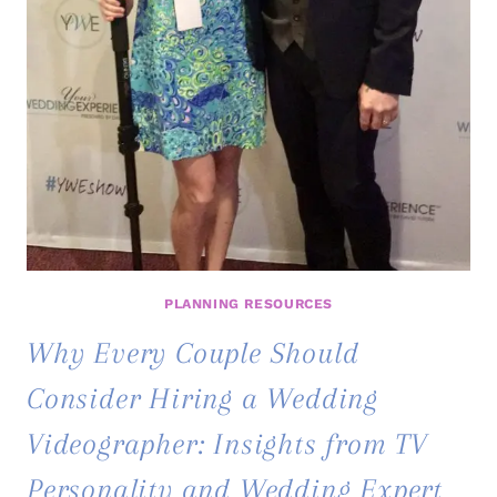
PLANNING RESOURCES
Why Every Couple Should
Consider Hiring a Wedding
Videographer: Insights from TV
Personality and Wedding Expert