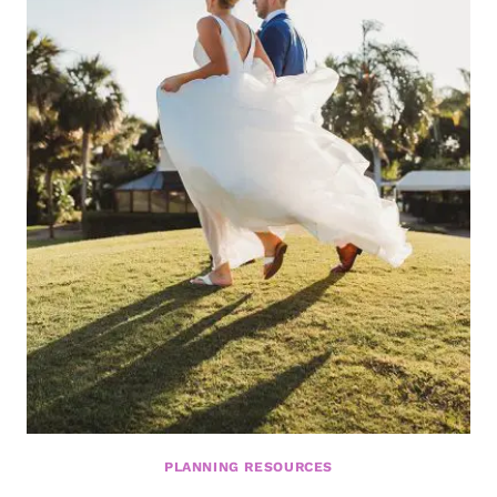
PLANNING RESOURCES